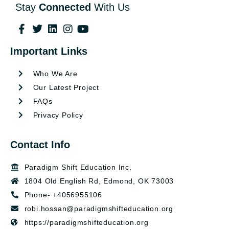
Stay
Connected
With Us
Important Links
Who We Are
Our Latest Project
FAQs
Privacy Policy
Contact Info
Paradigm Shift Education Inc.
1804 Old English Rd, Edmond, OK 73003
Phone- +4056955106
robi.hossan@paradigmshifteducation.org
https://paradigmshifteducation.org